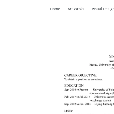
Home
Art Wroks
Visual Desig