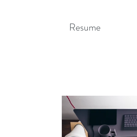
Resume