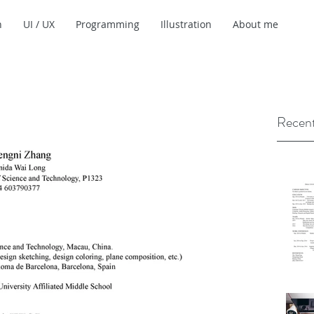
n
UI / UX
Programming
Illustration
About me
Recent