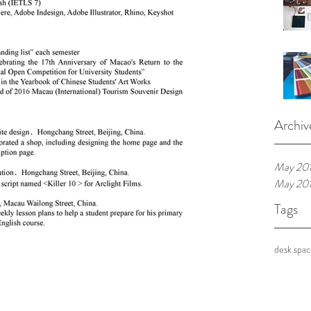
Archiv
May 20
May 20
Tags
desk spa