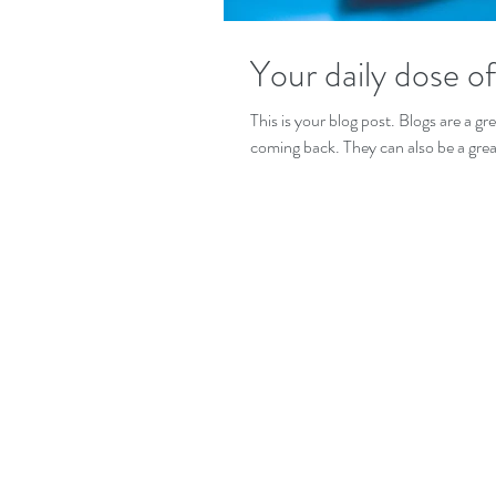
Your daily dose o
This is your blog post. Blogs are a 
coming back. They can also be a grea