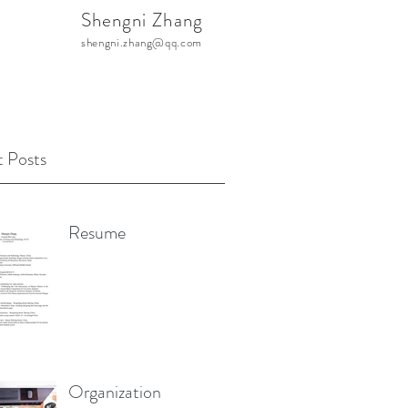
Shengni Zhang
shengni.zhang@qq.com
 Posts
Resume
Organization