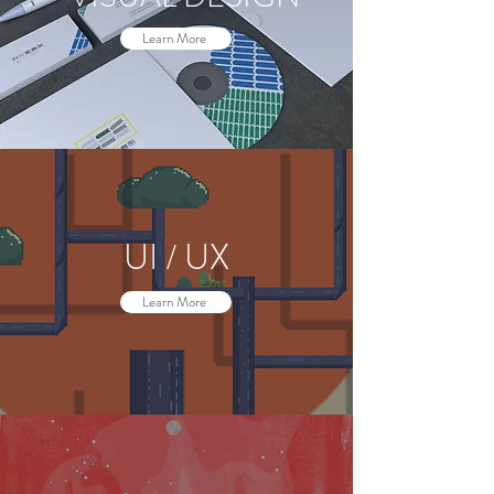
Learn More
UI / UX
Learn More