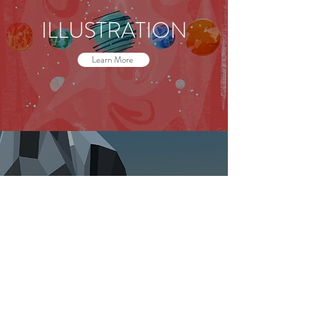
ILLUSTRATION
Learn More
PROGRAMMING
Learn More