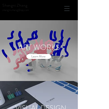
Shengni Zhang
shengni.zhang@qq.com
ART WORKS
Learn More
VISUAL DESIGN